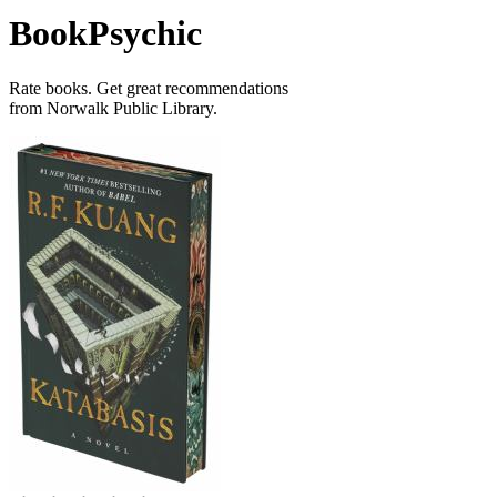
BookPsychic
Rate books. Get great recommendations
from Norwalk Public Library.