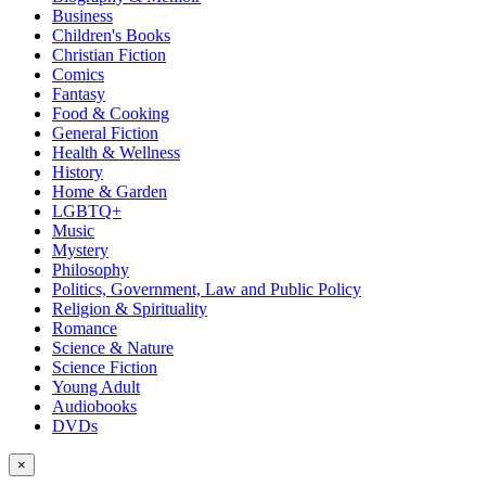
Business
Children's Books
Christian Fiction
Comics
Fantasy
Food & Cooking
General Fiction
Health & Wellness
History
Home & Garden
LGBTQ+
Music
Mystery
Philosophy
Politics, Government, Law and Public Policy
Religion & Spirituality
Romance
Science & Nature
Science Fiction
Young Adult
Audiobooks
DVDs
×