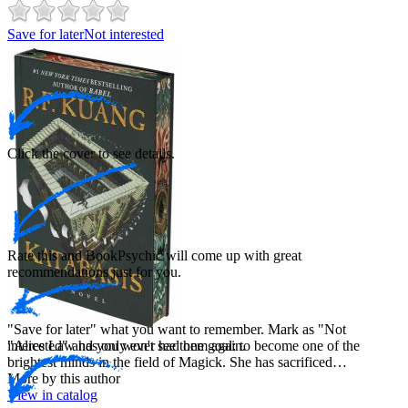
Save for later
Not interested
Click the cover to see details.
Rate this and BookPsychic will come up with great
recommendations just for you.
"Save for later" what you want to remember. Mark as "Not
interested" and you won't see them again.
"Alice Law has only ever had one goal: to become one of the
brightest minds in the field of Magick. She has sacrificed…
More by this author
View in catalog