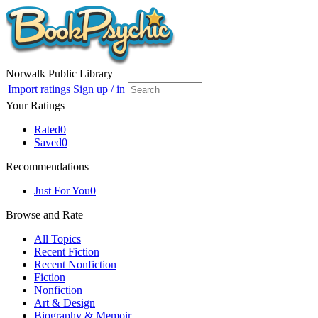
Norwalk Public Library
Import ratings
Sign up / in
Your Ratings
Rated
0
Saved
0
Recommendations
Just For You
0
Browse and Rate
All Topics
Recent Fiction
Recent Nonfiction
Fiction
Nonfiction
Art & Design
Biography & Memoir