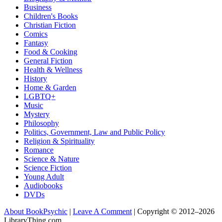
Business
Children's Books
Christian Fiction
Comics
Fantasy
Food & Cooking
General Fiction
Health & Wellness
History
Home & Garden
LGBTQ+
Music
Mystery
Philosophy
Politics, Government, Law and Public Policy
Religion & Spirituality
Romance
Science & Nature
Science Fiction
Young Adult
Audiobooks
DVDs
About BookPsychic
|
Leave A Comment
|
Copyright © 2012–2026
LibraryThing.com