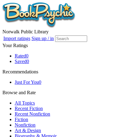
Norwalk Public Library
Import ratings
Sign up / in
Your Ratings
Rated
0
Saved
0
Recommendations
Just For You
0
Browse and Rate
All Topics
Recent Fiction
Recent Nonfiction
Fiction
Nonfiction
Art & Design
Biography & Memoir