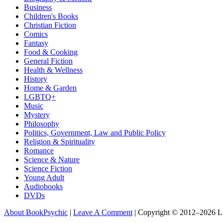
Business
Children's Books
Christian Fiction
Comics
Fantasy
Food & Cooking
General Fiction
Health & Wellness
History
Home & Garden
LGBTQ+
Music
Mystery
Philosophy
Politics, Government, Law and Public Policy
Religion & Spirituality
Romance
Science & Nature
Science Fiction
Young Adult
Audiobooks
DVDs
About BookPsychic
|
Leave A Comment
|
Copyright © 2012–2026 L