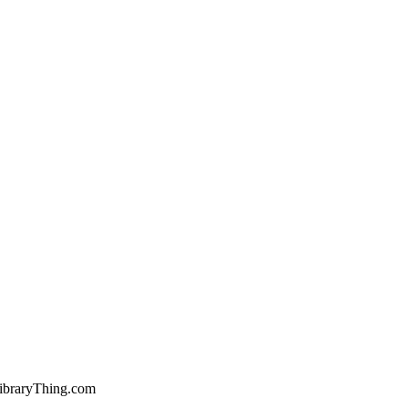
ibraryThing.com