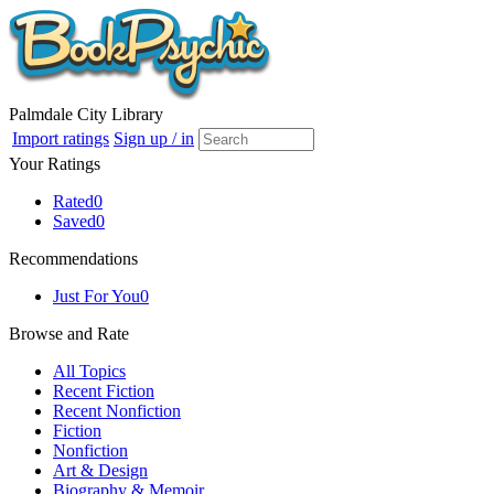
Palmdale City Library
Import ratings
Sign up / in
Your Ratings
Rated
0
Saved
0
Recommendations
Just For You
0
Browse and Rate
All Topics
Recent Fiction
Recent Nonfiction
Fiction
Nonfiction
Art & Design
Biography & Memoir