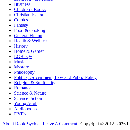
Business
Children's Books
Christian Fiction
Comics
Fantasy
Food & Cooking
General Fiction
Health & Wellness
History
Home & Garden
LGBTQ+
Music
Mystery
Philosophy
Politics, Government, Law and Public Policy
Religion & Spirituality
Romance
Science & Nature
Science Fiction
Young Adult
Audiobooks
DVDs
About BookPsychic
|
Leave A Comment
|
Copyright © 2012–2026 L