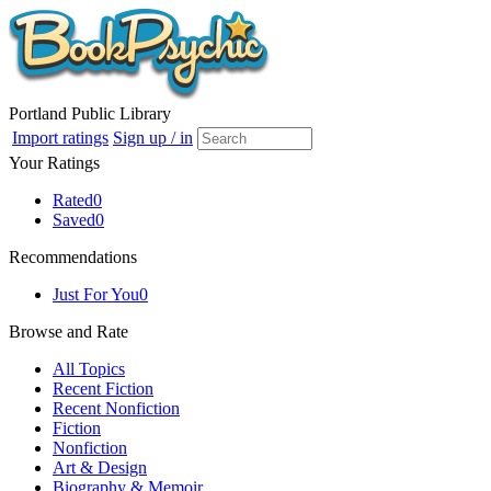
Portland Public Library
Import ratings
Sign up / in
Your Ratings
Rated
0
Saved
0
Recommendations
Just For You
0
Browse and Rate
All Topics
Recent Fiction
Recent Nonfiction
Fiction
Nonfiction
Art & Design
Biography & Memoir