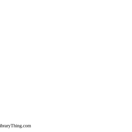
ibraryThing.com