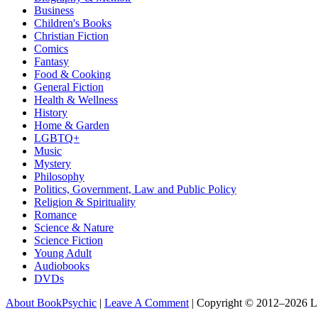
Business
Children's Books
Christian Fiction
Comics
Fantasy
Food & Cooking
General Fiction
Health & Wellness
History
Home & Garden
LGBTQ+
Music
Mystery
Philosophy
Politics, Government, Law and Public Policy
Religion & Spirituality
Romance
Science & Nature
Science Fiction
Young Adult
Audiobooks
DVDs
About BookPsychic
|
Leave A Comment
|
Copyright © 2012–2026 L