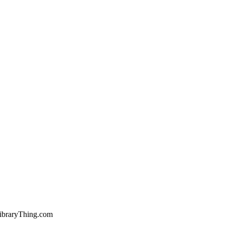
ibraryThing.com