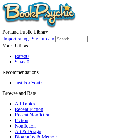
Portland Public Library
Import ratings
Sign up / in
Your Ratings
Rated
0
Saved
0
Recommendations
Just For You
0
Browse and Rate
All Topics
Recent Fiction
Recent Nonfiction
Fiction
Nonfiction
Art & Design
Biography & Memoir